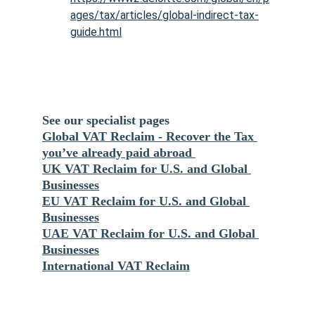
ages/tax/articles/global-indirect-tax-
guide.html
See our specialist pages 
Global VAT Reclaim - Recover the Tax 
you’ve already paid abroad 
UK VAT Reclaim for U.S. and Global 
Businesses
EU VAT Reclaim for U.S. and Global 
Businesses
UAE VAT Reclaim for U.S. and Global 
Businesses
International VAT Reclaim