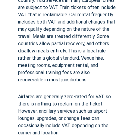
country. Taxi services in many European cities 
are subject to VAT. Train tickets often include 
VAT that is reclaimable. Car rental frequently 
includes both VAT and additional charges that 
may qualify depending on the nature of the 
travel. Meals are treated differently. Some 
countries allow partial recovery, and others 
disallow meals entirely. This is a local rule 
rather than a global standard. Venue hire, 
meeting rooms, equipment rental, and 
professional training fees are also 
recoverable in most jurisdictions.
Airfares are generally zero-rated for VAT, so 
there is nothing to reclaim on the ticket. 
However, ancillary services such as airport 
lounges, upgrades, or change fees can 
occasionally include VAT depending on the 
carrier and location.