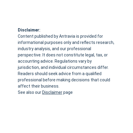
Disclaimer:
Content published by Antravia is provided for 
informational purposes only and reflects research, 
industry analysis, and our professional 
perspective. It does not constitute legal, tax, or 
accounting advice. Regulations vary by 
jurisdiction, and individual circumstances differ. 
Readers should seek advice from a qualified 
professional before making decisions that could 
affect their business.
See also our 
Disclaimer
 page
VAT.claims  - 
Antravia Advisory
Not legal advice, always verify with your Accountant