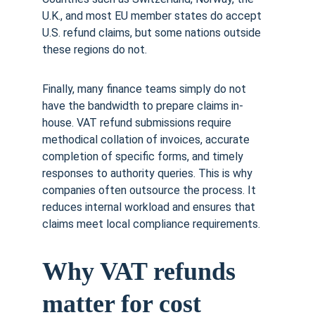
U.K., and most EU member states do accept 
U.S. refund claims, but some nations outside 
these regions do not.
Finally, many finance teams simply do not 
have the bandwidth to prepare claims in-
house. VAT refund submissions require 
methodical collation of invoices, accurate 
completion of specific forms, and timely 
responses to authority queries. This is why 
companies often outsource the process. It 
reduces internal workload and ensures that 
claims meet local compliance requirements.
Why VAT refunds 
matter for cost 