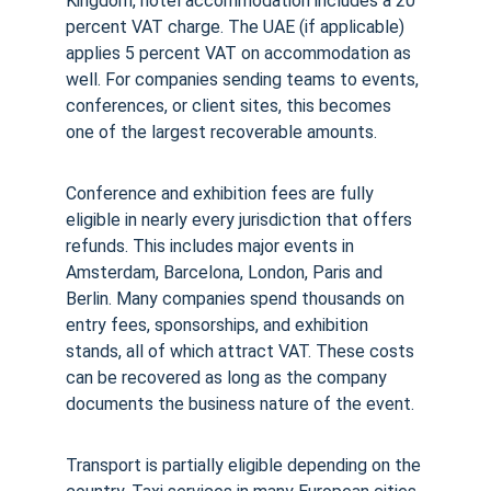
Kingdom, hotel accommodation includes a 20 
percent VAT charge. The UAE (if applicable) 
applies 5 percent VAT on accommodation as 
well. For companies sending teams to events, 
conferences, or client sites, this becomes 
one of the largest recoverable amounts.
Conference and exhibition fees are fully 
eligible in nearly every jurisdiction that offers 
refunds. This includes major events in 
Amsterdam, Barcelona, London, Paris and 
Berlin. Many companies spend thousands on 
entry fees, sponsorships, and exhibition 
stands, all of which attract VAT. These costs 
can be recovered as long as the company 
documents the business nature of the event.
Transport is partially eligible depending on the 