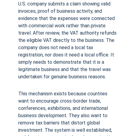
U.S. company submits a claim showing valid 
invoices, proof of business activity, and 
evidence that the expenses were connected 
with commercial work rather than private 
travel. After review, the VAT authority refunds 
the eligible VAT directly to the business. The 
company does not need a local tax 
registration, nor does it need a local office. It 
simply needs to demonstrate that it is a 
legitimate business and that the travel was 
undertaken for genuine business reasons.
This mechanism exists because countries 
want to encourage cross-border trade, 
conferences, exhibitions, and international 
business development. They also want to 
remove tax barriers that distort global 
investment. The system is well established, 