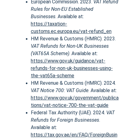
European Commission. 2023. 
VAT Refund 
Rules for Non-EU Established 
Businesses
. Available at:
https://taxation-
customs.ec.europa.eu/vat-refund_en
HM Revenue & Customs (HMRC). 2023. 
VAT Refunds for Non-UK Businesses 
(VAT65A Scheme)
. Available at:
https://www.gov.uk/guidance/vat-
refunds-for-non-uk-businesses-using-
the-vat65a-scheme
HM Revenue & Customs (HMRC). 2024. 
VAT Notice 700: VAT Guide
. Available at:
https://www.gov.uk/government/publica
tions/vat-notice-700-the-vat-guide
Federal Tax Authority (UAE). 2024. 
VAT 
Refunds for Foreign Businesses
. 
Available at:
https://tax.gov.ae/en/FAQ/ForeignBusin