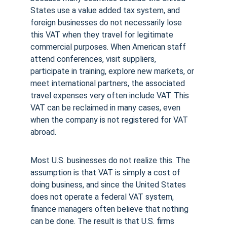
States use a value added tax system, and 
foreign businesses do not necessarily lose 
this VAT when they travel for legitimate 
commercial purposes. When American staff 
attend conferences, visit suppliers, 
participate in training, explore new markets, or 
meet international partners, the associated 
travel expenses very often include VAT. This 
VAT can be reclaimed in many cases, even 
when the company is not registered for VAT 
abroad.
Most U.S. businesses do not realize this. The 
assumption is that VAT is simply a cost of 
doing business, and since the United States 
does not operate a federal VAT system, 
finance managers often believe that nothing 
can be done. The result is that U.S. firms 