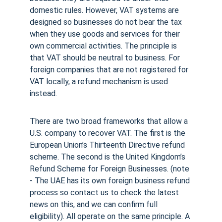
domestic rules. However, VAT systems are 
designed so businesses do not bear the tax 
when they use goods and services for their 
own commercial activities. The principle is 
that VAT should be neutral to business. For 
foreign companies that are not registered for 
VAT locally, a refund mechanism is used 
instead.
There are two broad frameworks that allow a 
U.S. company to recover VAT. The first is the 
European Union’s Thirteenth Directive refund 
scheme. The second is the United Kingdom’s 
Refund Scheme for Foreign Businesses. (note 
- The UAE has its own foreign business refund 
process so contact us to check the latest 
news on this, and we can confirm full 
eligibility). All operate on the same principle. A 