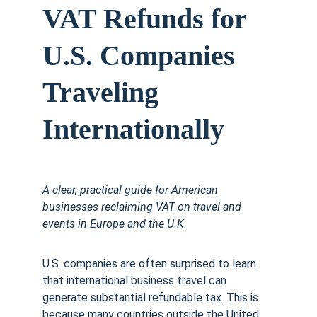
VAT Refunds for 
U.S. Companies 
Traveling 
Internationally
A clear, practical guide for American 
businesses reclaiming VAT on travel and 
events in Europe and the U.K.
U.S. companies are often surprised to learn 
that international business travel can 
generate substantial refundable tax. This is 
because many countries outside the United 