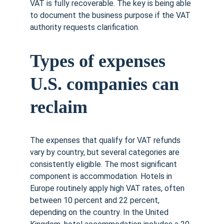
VAT is fully recoverable. The key is being able 
to document the business purpose if the VAT 
authority requests clarification.
Types of expenses 
U.S. companies can 
reclaim
The expenses that qualify for VAT refunds 
vary by country, but several categories are 
consistently eligible. The most significant 
component is accommodation. Hotels in 
Europe routinely apply high VAT rates, often 
between 10 percent and 22 percent, 
depending on the country. In the United 