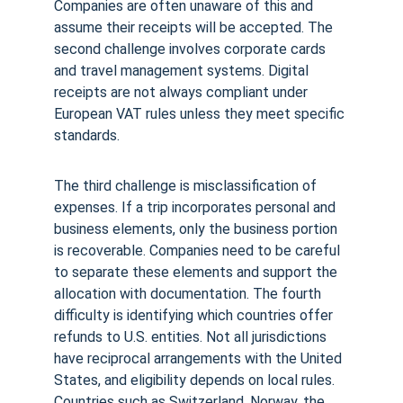
Companies are often unaware of this and 
assume their receipts will be accepted. The 
second challenge involves corporate cards 
and travel management systems. Digital 
receipts are not always compliant under 
European VAT rules unless they meet specific 
standards.
The third challenge is misclassification of 
expenses. If a trip incorporates personal and 
business elements, only the business portion 
is recoverable. Companies need to be careful 
to separate these elements and support the 
allocation with documentation. The fourth 
difficulty is identifying which countries offer 
refunds to U.S. entities. Not all jurisdictions 
have reciprocal arrangements with the United 
States, and eligibility depends on local rules. 
Countries such as Switzerland, Norway, the 