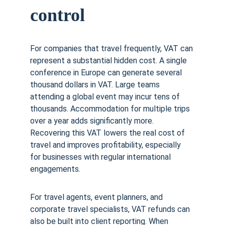
control
For companies that travel frequently, VAT can 
represent a substantial hidden cost. A single 
conference in Europe can generate several 
thousand dollars in VAT. Large teams 
attending a global event may incur tens of 
thousands. Accommodation for multiple trips 
over a year adds significantly more. 
Recovering this VAT lowers the real cost of 
travel and improves profitability, especially 
for businesses with regular international 
engagements.
For travel agents, event planners, and 
corporate travel specialists, VAT refunds can 
also be built into client reporting. When 