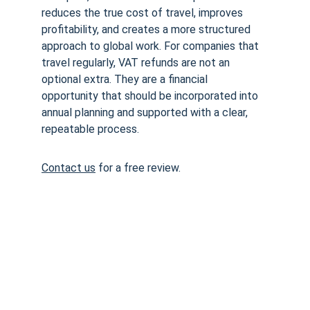
reduces the true cost of travel, improves 
profitability, and creates a more structured 
approach to global work. For companies that 
travel regularly, VAT refunds are not an 
optional extra. They are a financial 
opportunity that should be incorporated into 
annual planning and supported with a clear, 
repeatable process.
Contact us
 for a free review. 