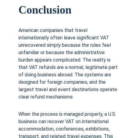
Conclusion
American companies that travel 
internationally often leave significant VAT 
unrecovered simply because the rules feel 
unfamiliar or because the administrative 
burden appears complicated. The reality is 
that VAT refunds are a normal, legitimate part 
of doing business abroad. The systems are 
designed for foreign companies, and the 
largest travel and event destinations operate 
clear refund mechanisms.
When the process is managed properly, a U.S. 
business can recover VAT on international 
accommodation, conferences, exhibitions, 
transport, and related travel expenses. This 