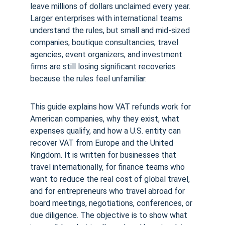
leave millions of dollars unclaimed every year. 
Larger enterprises with international teams 
understand the rules, but small and mid-sized 
companies, boutique consultancies, travel 
agencies, event organizers, and investment 
firms are still losing significant recoveries 
because the rules feel unfamiliar.
This guide explains how VAT refunds work for 
American companies, why they exist, what 
expenses qualify, and how a U.S. entity can 
recover VAT from Europe and the United 
Kingdom. It is written for businesses that 
travel internationally, for finance teams who 
want to reduce the real cost of global travel, 
and for entrepreneurs who travel abroad for 
board meetings, negotiations, conferences, or 
due diligence. The objective is to show what 