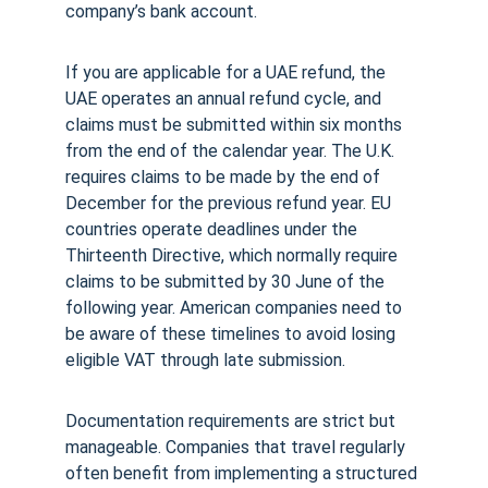
company’s bank account.
If you are applicable for a UAE refund, the 
UAE operates an annual refund cycle, and 
claims must be submitted within six months 
from the end of the calendar year. The U.K. 
requires claims to be made by the end of 
December for the previous refund year. EU 
countries operate deadlines under the 
Thirteenth Directive, which normally require 
claims to be submitted by 30 June of the 
following year. American companies need to 
be aware of these timelines to avoid losing 
eligible VAT through late submission.
Documentation requirements are strict but 
manageable. Companies that travel regularly 
often benefit from implementing a structured 