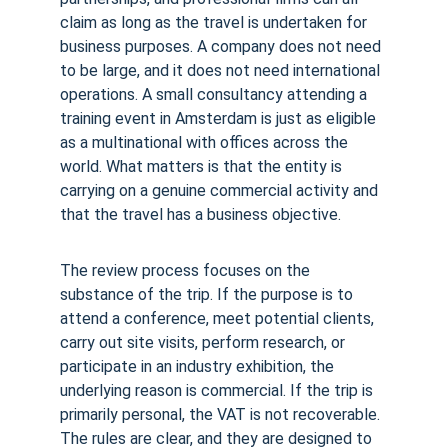
claim as long as the travel is undertaken for 
business purposes. A company does not need 
to be large, and it does not need international 
operations. A small consultancy attending a 
training event in Amsterdam is just as eligible 
as a multinational with offices across the 
world. What matters is that the entity is 
carrying on a genuine commercial activity and 
that the travel has a business objective.
The review process focuses on the 
substance of the trip. If the purpose is to 
attend a conference, meet potential clients, 
carry out site visits, perform research, or 
participate in an industry exhibition, the 
underlying reason is commercial. If the trip is 
primarily personal, the VAT is not recoverable. 
The rules are clear, and they are designed to 