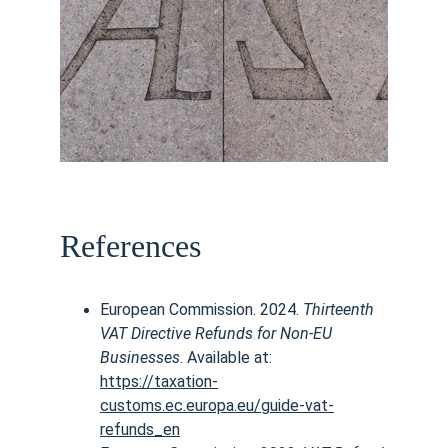
References
European Commission. 2024. 
Thirteenth 
VAT Directive Refunds for Non-EU 
Businesses
. Available at:
https://taxation-
customs.ec.europa.eu/guide-vat-
refunds_en