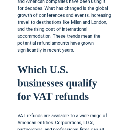
and American companies have been using it 
for decades. What has changed is the global 
growth of conferences and events, increasing 
travel to destinations like Milan and London, 
and the rising cost of international 
accommodation. These trends mean the 
potential refund amounts have grown 
significantly in recent years.
Which U.S. 
businesses qualify 
for VAT refunds
VAT refunds are available to a wide range of 
American entities. Corporations, LLCs, 
partnerships, and professional firms can all 