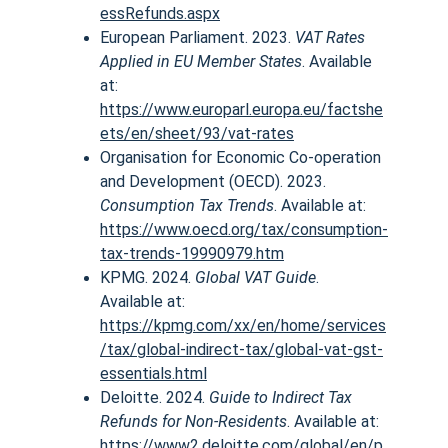
essRefunds.aspx
European Parliament. 2023. 
VAT Rates 
Applied in EU Member States
. Available 
at:
https://www.europarl.europa.eu/factshe
ets/en/sheet/93/vat-rates
Organisation for Economic Co-operation 
and Development (OECD). 2023. 
Consumption Tax Trends
. Available at:
https://www.oecd.org/tax/consumption-
tax-trends-19990979.htm
KPMG. 2024. 
Global VAT Guide
. 
Available at:
https://kpmg.com/xx/en/home/services
/tax/global-indirect-tax/global-vat-gst-
essentials.html
Deloitte. 2024. 
Guide to Indirect Tax 
Refunds for Non-Residents
. Available at:
https://www2.deloitte.com/global/en/p