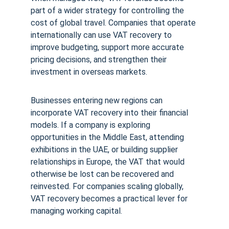
part of a wider strategy for controlling the 
cost of global travel. Companies that operate 
internationally can use VAT recovery to 
improve budgeting, support more accurate 
pricing decisions, and strengthen their 
investment in overseas markets.
Businesses entering new regions can 
incorporate VAT recovery into their financial 
models. If a company is exploring 
opportunities in the Middle East, attending 
exhibitions in the UAE, or building supplier 
relationships in Europe, the VAT that would 
otherwise be lost can be recovered and 
reinvested. For companies scaling globally, 
VAT recovery becomes a practical lever for 
managing working capital.