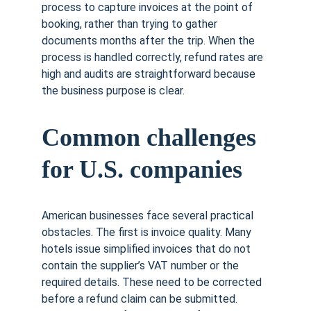
process to capture invoices at the point of 
booking, rather than trying to gather 
documents months after the trip. When the 
process is handled correctly, refund rates are 
high and audits are straightforward because 
the business purpose is clear.
Common challenges 
for U.S. companies
American businesses face several practical 
obstacles. The first is invoice quality. Many 
hotels issue simplified invoices that do not 
contain the supplier’s VAT number or the 
required details. These need to be corrected 
before a refund claim can be submitted. 