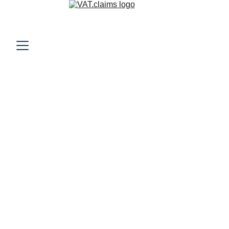
VAT Refunds for U.S.
Companies Traveling
Internationally
Learn how U.S. companies can reclaim VAT on hotels,
conferences, and travel in Europe and the U.K. A practical
guide to reducing international travel costs.
VAT RECLAIM
12/1/2025
9 min read