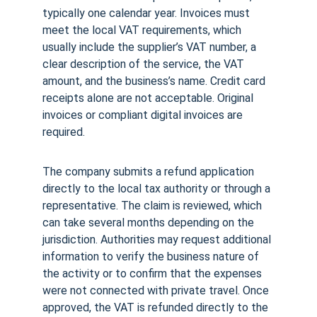
typically one calendar year. Invoices must 
meet the local VAT requirements, which 
usually include the supplier’s VAT number, a 
clear description of the service, the VAT 
amount, and the business’s name. Credit card 
receipts alone are not acceptable. Original 
invoices or compliant digital invoices are 
required.
The company submits a refund application 
directly to the local tax authority or through a 
representative. The claim is reviewed, which 
can take several months depending on the 
jurisdiction. Authorities may request additional 
information to verify the business nature of 
the activity or to confirm that the expenses 
were not connected with private travel. Once 
approved, the VAT is refunded directly to the 