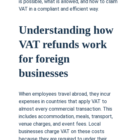
is possible, what is allowed, and how to claim 
VAT in a compliant and efficient way.
Understanding how 
VAT refunds work 
for foreign 
businesses
When employees travel abroad, they incur 
expenses in countries that apply VAT to 
almost every commercial transaction. This 
includes accommodation, meals, transport, 
venue charges, and event fees. Local 
businesses charge VAT on these costs 
because they are required to under their 