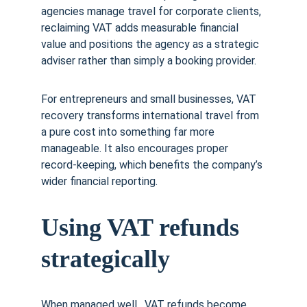
agencies manage travel for corporate clients, 
reclaiming VAT adds measurable financial 
value and positions the agency as a strategic 
adviser rather than simply a booking provider.
For entrepreneurs and small businesses, VAT 
recovery transforms international travel from 
a pure cost into something far more 
manageable. It also encourages proper 
record-keeping, which benefits the company’s 
wider financial reporting.
Using VAT refunds 
strategically
When managed well,  VAT refunds become 