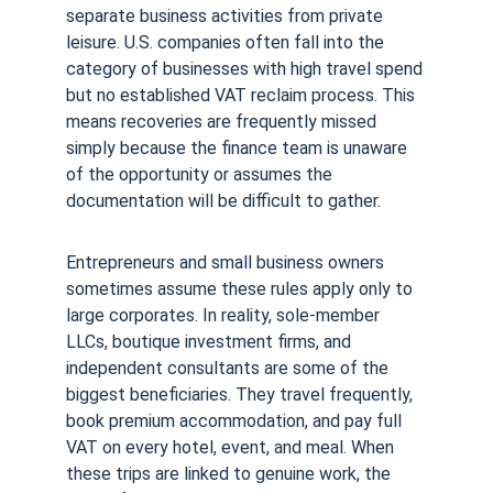
separate business activities from private 
leisure. U.S. companies often fall into the 
category of businesses with high travel spend 
but no established VAT reclaim process. This 
means recoveries are frequently missed 
simply because the finance team is unaware 
of the opportunity or assumes the 
documentation will be difficult to gather.
Entrepreneurs and small business owners 
sometimes assume these rules apply only to 
large corporates. In reality, sole-member 
LLCs, boutique investment firms, and 
independent consultants are some of the 
biggest beneficiaries. They travel frequently, 
book premium accommodation, and pay full 
VAT on every hotel, event, and meal. When 
these trips are linked to genuine work, the 