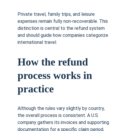
Private travel, family trips, and leisure 
expenses remain fully non-recoverable. This 
distinction is central to the refund system 
and should guide how companies categorize 
international travel.
How the refund 
process works in 
practice
Although the rules vary slightly by country, 
the overall process is consistent. A U.S. 
company gathers its invoices and supporting 
documentation for a specific claim period, 