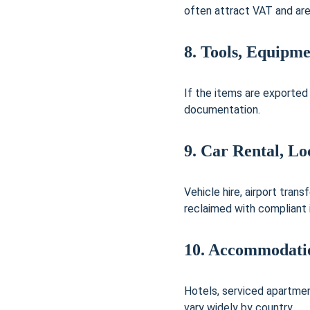
often attract VAT and ar
8. Tools, Equipm
If the items are exported
documentation.
9. Car Rental, Lo
Vehicle hire, airport tran
reclaimed with compliant 
10. Accommodatio
Hotels, serviced apartmen
vary widely by country.