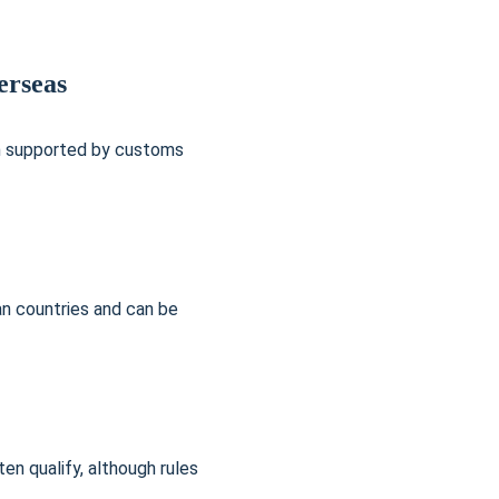
erseas
en supported by customs 
an countries and can be 
n qualify, although rules 