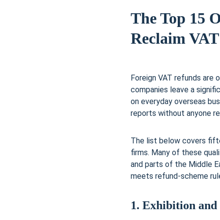
The Top 15 O
Reclaim VAT
Foreign VAT refunds are o
companies leave a signif
on everyday overseas bus
reports without anyone rea
The list below covers fif
firms. Many of these quali
and parts of the Middle E
meets refund-scheme rules
1. Exhibition and