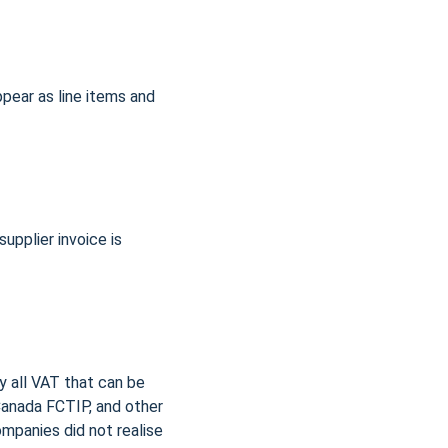
ear as line items and 
pplier invoice is 
y all VAT that can be 
anada FCTIP, and other 
mpanies did not realise 