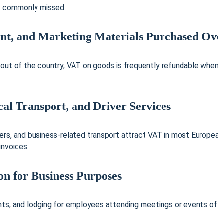
e commonly missed.
ent, and Marketing Materials Purchased Ov
 out of the country, VAT on goods is frequently refundable wh
cal Transport, and Driver Services
sfers, and business-related transport attract VAT in most Europe
invoices.
n for Business Purposes
ts, and lodging for employees attending meetings or events ofte