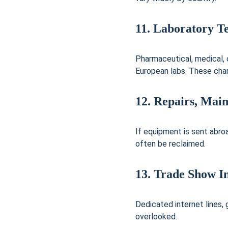
11. Laboratory Te
Pharmaceutical, medical, 
European labs. These char
12. Repairs, Mai
If equipment is sent abroa
often be reclaimed.
13. Trade Show I
Dedicated internet lines,
overlooked.