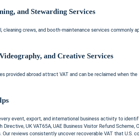
aning, and Stewarding Services
l, cleaning crews, and booth-maintenance services commonly app
 Videography, and Creative Services
es provided abroad attract VAT and can be reclaimed when the su
lps
ery event, export, and international business activity to identif
h Directive, UK VAT65A, UAE Business Visitor Refund Scheme, C
 Our reviews consistently uncover recoverable VAT that U.S. co