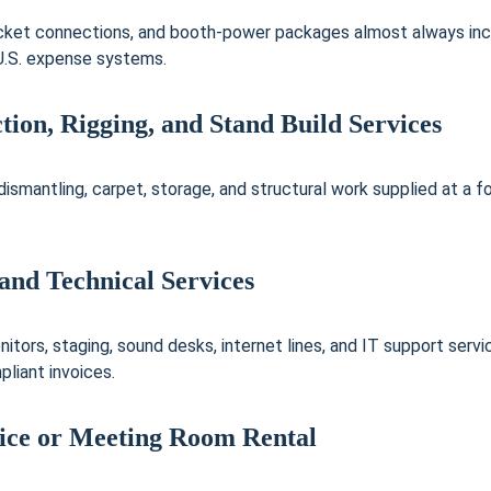
socket connections, and booth-power packages almost always inc
 U.S. expense systems.
tion, Rigging, and Stand Build Services
, dismantling, carpet, storage, and structural work supplied at a f
and Technical Services
itors, staging, sound desks, internet lines, and IT support serv
liant invoices.
ice or Meeting Room Rental