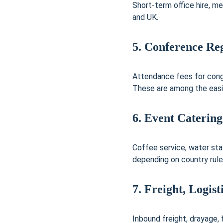
Short-term office hire, me
and UK.
5. Conference Reg
Attendance fees for congr
These are among the easi
6. Event Catering
Coffee service, water sta
depending on country rule
7. Freight, Logis
Inbound freight, drayage,