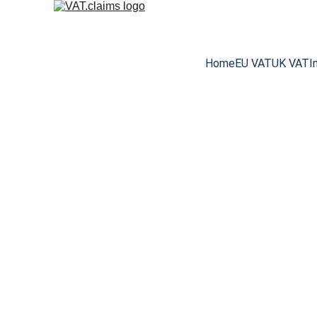
Home
EU VAT
UK VAT
I
The Top 15 Exp
From exhibition power fees to 