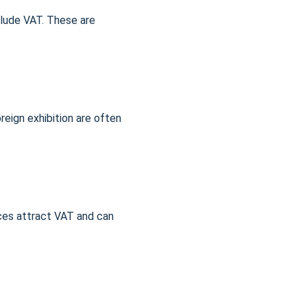
lude VAT. These are 
oreign exhibition are often 
ices attract VAT and can 