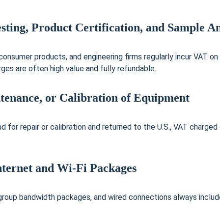
sting, Product Certification, and Sample An
consumer products, and engineering firms regularly incur VAT on
ges are often high value and fully refundable.
ntenance, or Calibration of Equipment
d for repair or calibration and returned to the U.S., VAT charged 
nternet and Wi-Fi Packages
 group bandwidth packages, and wired connections always include