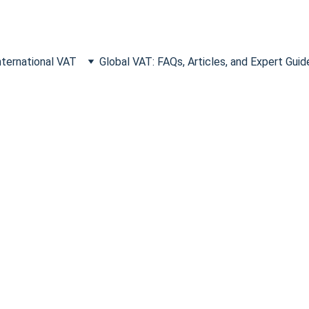
nternational VAT
Global VAT: FAQs, Articles, and Expert Guid
enses Foreign Businesses Forget
On
temporary office hire, learn which overlooked overseas expense
for U.S. companies.
VAT RECLAIM
11/15/2025
3 min read