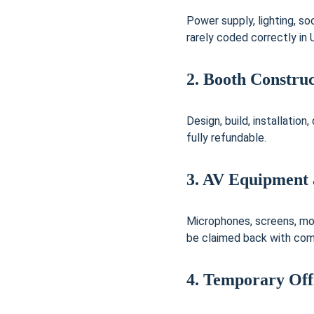
Power supply, lighting, 
rarely coded correctly in
2. Booth Construc
Design, build, installation
fully refundable.
3. AV Equipment 
Microphones, screens, mon
be claimed back with comp
4. Temporary Off