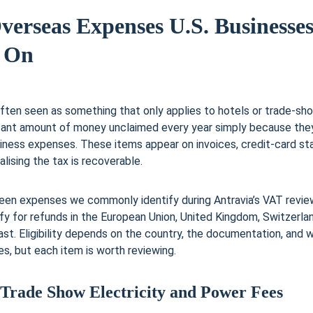
verseas Expenses U.S. Businesses
 On
ften seen as something that only applies to hotels or trade-sho
icant amount of money unclaimed every year simply because the
iness expenses. These items appear on invoices, credit-card s
lising the tax is recoverable.
teen expenses we commonly identify during Antravia’s VAT review
fy for refunds in the European Union, United Kingdom, Switzerlan
ast. Eligibility depends on the country, the documentation, and 
, but each item is worth reviewing.
 Trade Show Electricity and Power Fees