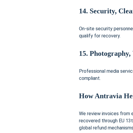
14. Security, Cle
On-site security personne
qualify for recovery.
15. Photography,
Professional media servic
compliant.
How Antravia He
We review invoices from ev
recovered through EU 13t
global refund mechanisms.