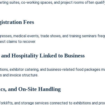
eting suites, co-working spaces, and project rooms often qualify,
istration Fees
esses, medical events, trade shows, and training seminars frequ
est claims to recover.
 and Hospitality Linked to Business
tions, exhibitor catering, and business-related food packages m
s and invoice structure.
tics, and On-Site Handling
 forklifts, and storage services connected to exhibitions and pr