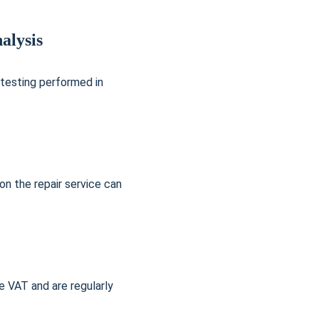
alysis
 testing performed in 
on the repair service can 
 VAT and are regularly 