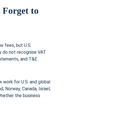
 Forget to 
w fees, but U.S. 
y do not recognise VAT 
tatements, and T&E 
 work for U.S. and global 
d, Norway, Canada, Israel, 
whether the business 