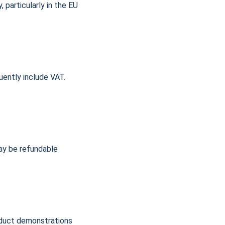
 particularly in the EU 
ently include VAT. 
ay be refundable 
oduct demonstrations 