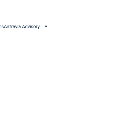
es
Antravia Advisory
 to Reclaim VAT
s often qualify for VAT refunds